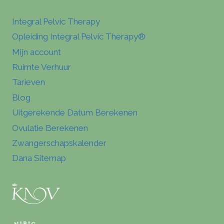
Integral Pelvic Therapy
Opleiding Integral Pelvic Therapy®
Mijn account
Ruimte Verhuur
Tarieven
Blog
Uitgerekende Datum Berekenen
Ovulatie Berekenen
Zwangerschapskalender
Dana Sitemap