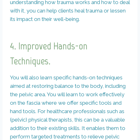
understanding how trauma works and how to deal
with it, you can help clients heal trauma or lessen
its impact on their well-being.
4.
Improved Hands-on
Techniques.
You will also learn specific hands-on techniques
aimed at restoring balance to the body, including
the pelvic area. You will learn to work effectively
on the fascia where we offer specific tools and
hand tools. For healthcare professionals such as
(pelvic) physical therapists, this can be a valuable
addition to their existing skills. It enables them to
perform targeted treatments to relieve pelvic