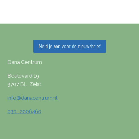
Meld je aan voor de nieuwsbrief
Dana Centrum
Boulevard 19
3707 BL Zeist
info@danacentrum.nl
030- 2006460