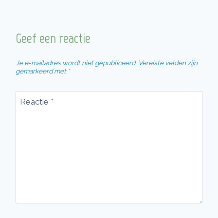
Geef een reactie
Je e-mailadres wordt niet gepubliceerd.
Vereiste velden zijn
gemarkeerd met
*
Reactie
*