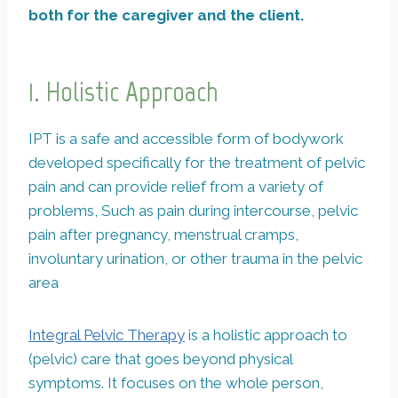
both for the caregiver and the client.
1.
Holistic Approach
IPT is a safe and accessible form of bodywork
developed specifically for the treatment of pelvic
pain and can provide relief from a variety of
problems, Such as pain during intercourse, pelvic
pain after pregnancy, menstrual cramps,
involuntary urination, or other trauma in the pelvic
area
Integral Pelvic Therapy
is a holistic approach to
(pelvic) care that goes beyond physical
symptoms. It focuses on the whole person,