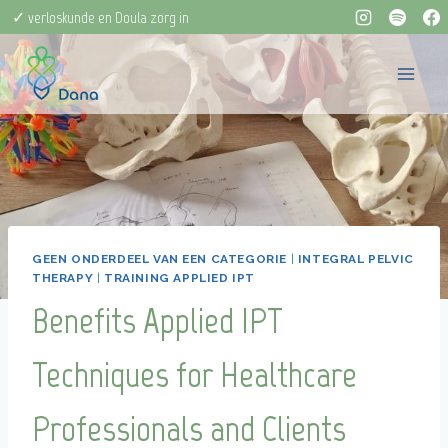
Doorgaan
✓ verloskunde en Doula zorg in
naar
één
inhoud
GEEN ONDERDEEL VAN EEN CATEGORIE
|
INTEGRAL PELVIC
THERAPY
|
TRAINING APPLIED IPT
Benefits Applied IPT
Techniques for Healthcare
Professionals and Clients