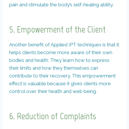
pain and stimulate the body’s self-healing ability.
5. Empowerment of the Client
Another benefit of Applied IPT techniques is that it
helps clients become more aware of their own
bodies and health. They learn how to express
their limits and how they themselves can
contribute to their recovery. This empowerment
effect is valuable because it gives clients more
control over their health and well-being.
6. Reduction of Complaints