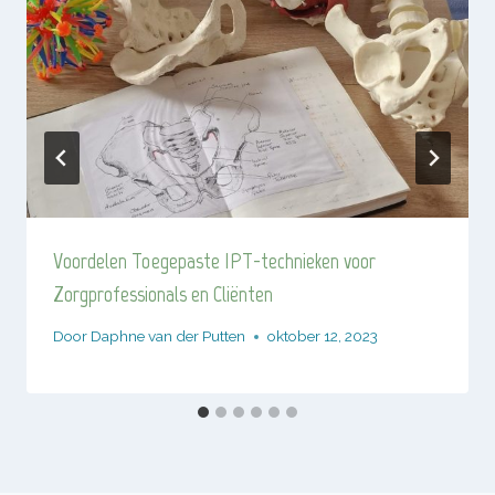
Voordelen Toegepaste IPT-technieken voor
Zorgprofessionals en Cliënten
Door
Daphne van der Putten
oktober 12, 2023