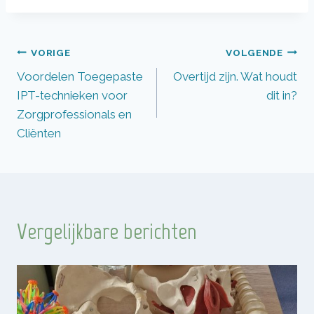
Bericht
VORIGE
VOLGENDE
Voordelen Toegepaste
Overtijd zijn. Wat houdt
navigatie
IPT-technieken voor
dit in?
Zorgprofessionals en
Cliënten
Vergelijkbare berichten