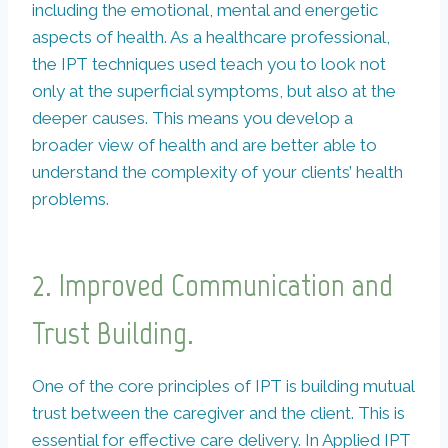
including the emotional, mental and energetic
aspects of health. As a healthcare professional,
the IPT techniques used teach you to look not
only at the superficial symptoms, but also at the
deeper causes. This means you develop a
broader view of health and are better able to
understand the complexity of your clients’ health
problems.
2.
Improved Communication and
Trust Building.
One of the core principles of IPT is building mutual
trust between the caregiver and the client. This is
essential for effective care delivery. In Applied IPT