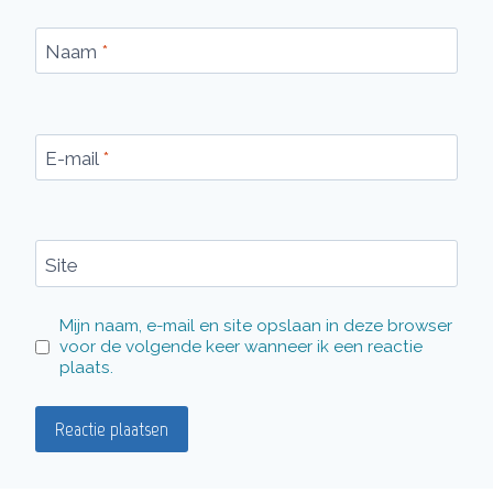
Naam
*
E-mail
*
Site
Mijn naam, e-mail en site opslaan in deze browser
voor de volgende keer wanneer ik een reactie
plaats.