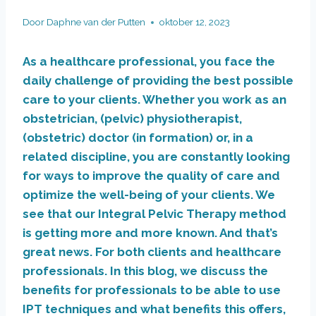
Door
Daphne van der Putten
oktober 12, 2023
As a healthcare professional, you face the
daily challenge of providing the best possible
care to your clients. Whether you work as an
obstetrician, (pelvic) physiotherapist,
(obstetric) doctor (in formation) or, in a
related discipline, you are constantly looking
for ways to improve the quality of care and
optimize the well-being of your clients. We
see that our Integral Pelvic Therapy method
is getting more and more known. And that’s
great news. For both clients and healthcare
professionals. In this blog, we discuss the
benefits for professionals to be able to use
IPT techniques and what benefits this offers,