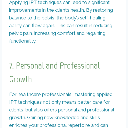
Applying IPT techniques can lead to significant
improvements in the client’s health. By restoring
balance to the pelvis, the body’s self-healing
ability can flow again. This can result in reducing
pelvic pain, increasing comfort and regaining
functionality.
7. Personal and Professional
Growth
For healthcare professionals, mastering applied
IPT techniques not only means better care for
clients, but also offers personal and professional
growth. Gaining new knowledge and skills
enriches your professional repertoire and can