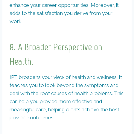
enhance your career opportunities. Moreover, it
adds to the satisfaction you derive from your
work.
8. A Broader Perspective on
Health.
IPT broadens your view of health and wellness. It
teaches you to look beyond the symptoms and
deal with the root causes of health problems. This
can help you provide more effective and
meaningful care, helping clients achieve the best
possible outcomes.