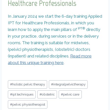
Healthcare Professionals
In January 2024 we start the 6-day training Applied
IPT for Healthcare Professionals, in which you
IPT®
learn how to apply the main pillars of
directly
in your practice, during services or in the delivery
rooms. The training is suitable for midwives,
(pelvic) physiotherapists, (obstetric) doctors
(inpatient) and related disciplines.
Read more
about this unique training here
.
Bericht
#
holistic pelvic therapy
#
integralpelvictherapy
tags:
#
ipt techniques
#
obstetric
#
pelvic care
#
pelvic physiotherapist