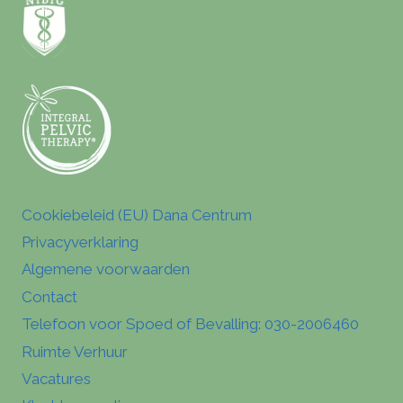
Cookiebeleid (EU) Dana Centrum
Privacyverklaring
Algemene voorwaarden
Contact
Telefoon voor Spoed of Bevalling: 030-2006460
Ruimte Verhuur
Vacatures