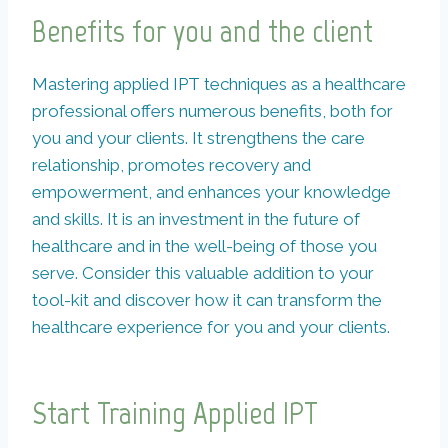
Benefits for you and the client
Mastering applied IPT techniques as a healthcare
professional offers numerous benefits, both for
you and your clients. It strengthens the care
relationship, promotes recovery and
empowerment, and enhances your knowledge
and skills. It is an investment in the future of
healthcare and in the well-being of those you
serve. Consider this valuable addition to your
tool-kit and discover how it can transform the
healthcare experience for you and your clients.
Start Training Applied IPT