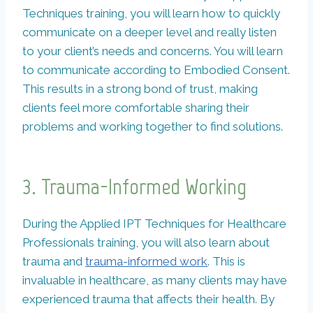
Techniques training, you will learn how to quickly
communicate on a deeper level and really listen
to your client’s needs and concerns. You will learn
to communicate according to Embodied Consent.
This results in a strong bond of trust, making
clients feel more comfortable sharing their
problems and working together to find solutions.
3. Trauma-Informed Working
During the Applied IPT Techniques for Healthcare
Professionals training, you will also learn about
trauma and
trauma-informed work
. This is
invaluable in healthcare, as many clients may have
experienced trauma that affects their health. By